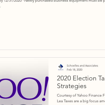
k by 12/31/2020 *Newly purchased business equipment must be p
.
Schoelles and Associates
Feb 18, 2020
2020 Election T
Strategies
Courtesy of Yahoo Finance F
Lea Taxes are a big focus 