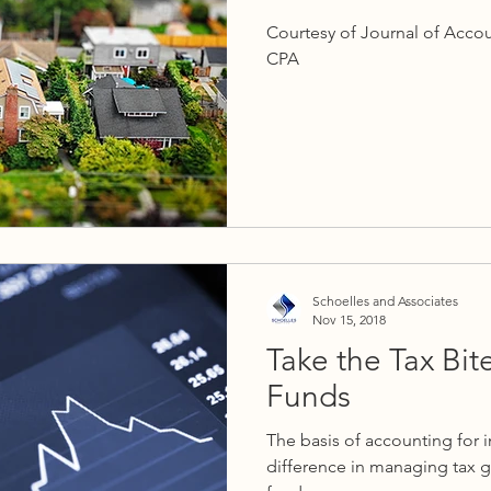
Courtesy of Journal of Acco
CPA
Schoelles and Associates
Nov 15, 2018
Take the Tax Bit
Funds
The basis of accounting for 
difference in managing tax g