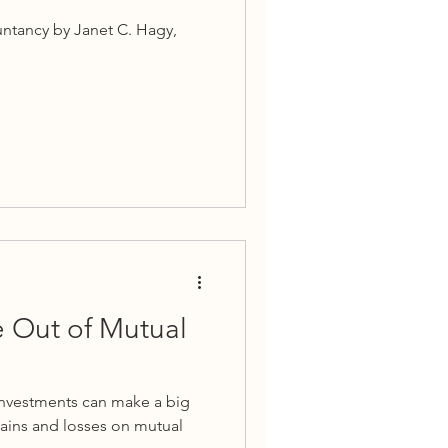
untancy by Janet C. Hagy,
e Out of Mutual
investments can make a big
ains and losses on mutual