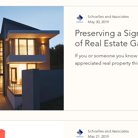
Schoelles and Associates
May 30, 2019
Preserving a Sig
of Real Estate G
If you or someone you know 
appreciated real property this
Schoelles and Associates
May 21, 2019