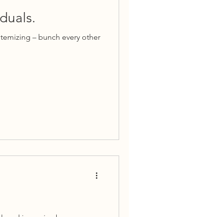
duals.
itemizing – bunch every other