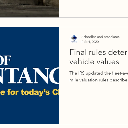
Schoelles and Associates
Feb 4, 2020
Final rules det
vehicle values
The IRS updated the fleet-av
mile valuation rules described