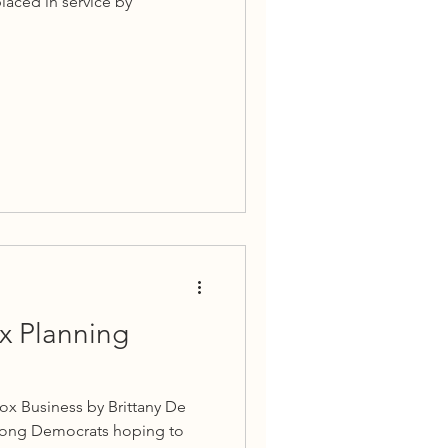
laced in service by
ax Planning
ox Business by Brittany De
among Democrats hoping to