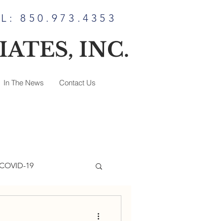
L: 850.973.4353
ATES, INC.
In The News
Contact Us
COVID-19