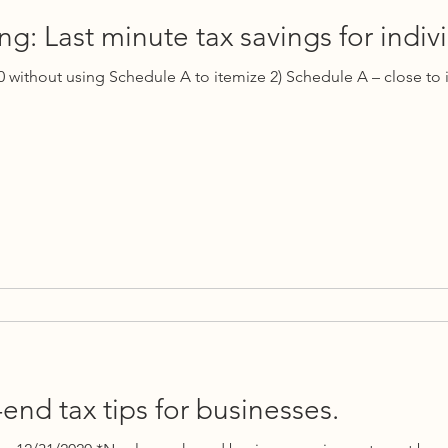
g: Last minute tax savings for indivi
0 without using Schedule A to itemize 2) Schedule A – close to 
end tax tips for businesses.