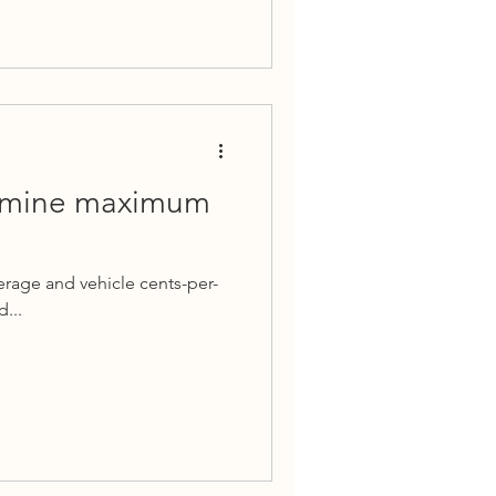
ermine maximum
erage and vehicle cents-per-
...