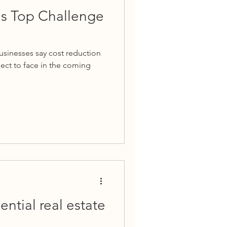
is Top Challenge
businesses say cost reduction
pect to face in the coming
ential real estate