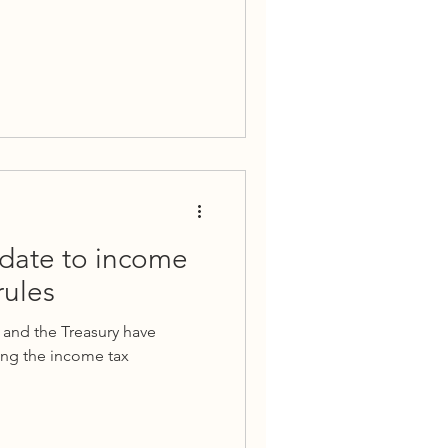
date to income
rules
 and the Treasury have
ng the income tax