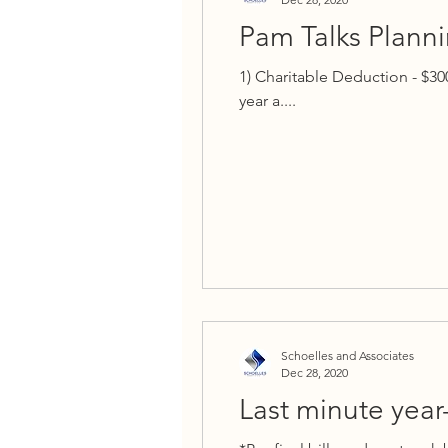
Pam Talks Plannin
1) Charitable Deduction - $30
year a....
Schoelles and Associates
Dec 28, 2020
Last minute year-