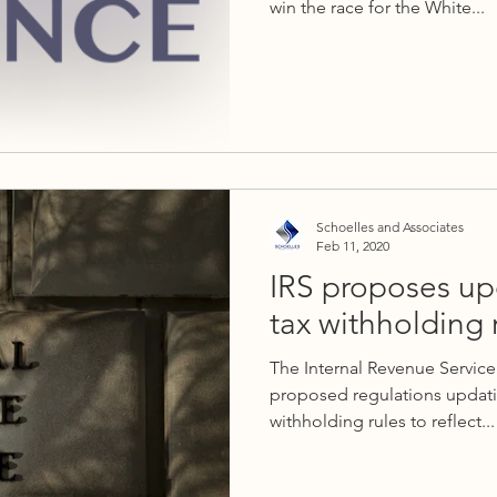
win the race for the White...
Schoelles and Associates
Feb 11, 2020
IRS proposes up
tax withholding 
The Internal Revenue Service
proposed regulations updati
withholding rules to reflect...