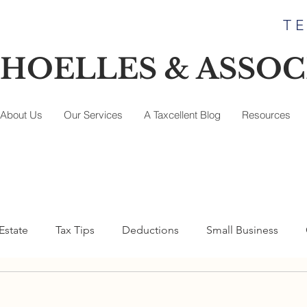
TE
HOELLES & ASSOCI
About Us
Our Services
A Taxcellent Blog
Resources
Estate
Tax Tips
Deductions
Small Business