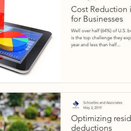
Cost Reduction 
for Businesses
Well over half (64%) of U.S. 
is the top challenge they ex
year and less than half...
Schoelles and Associates
May 2, 2019
Optimizing resid
deductions