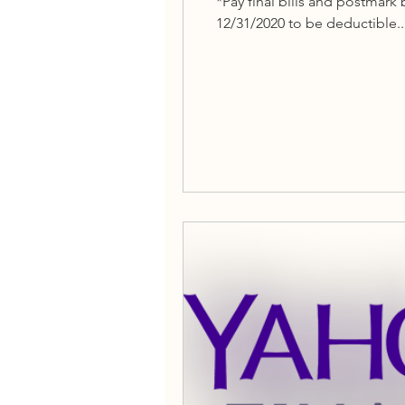
*Pay final bills and postmar
12/31/2020 to be deductible..