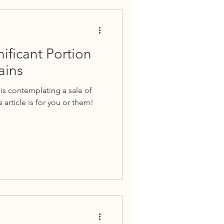
nificant Portion
ains
is contemplating a sale of
 article is for you or them!