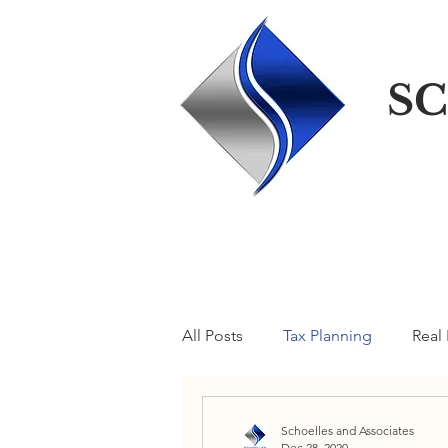
SC
All Posts
Tax Planning
Real 
A Taxcellent Blog
Schoelles and Associates
Dec 28, 2020