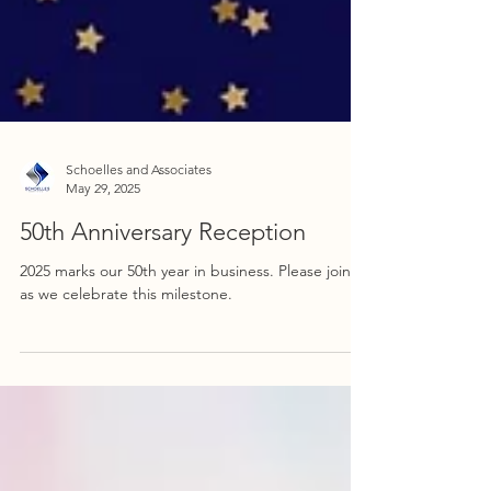
Schoelles and Associates
May 29, 2025
50th Anniversary Reception
2025 marks our 50th year in business. Please join us
as we celebrate this milestone.