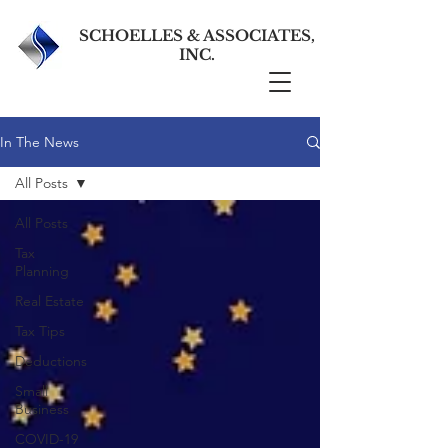
SCHOELLES & ASSOCIATES,
INC.
In The News
All Posts
All Posts
Tax
Planning
Real Estate
Tax Tips
Deductions
Small
Business
COVID-19