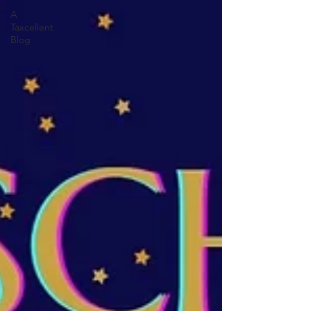
A
Taxcellent
Blog