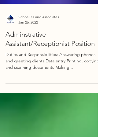
Schoelles and Associates
Jan 26, 2022
Adminstrative
Assistant/Receptionist Position
Duties and Responsibilities: Answering phones
and greeting clients Data entry Printing, copying,
and scanning documents Making...