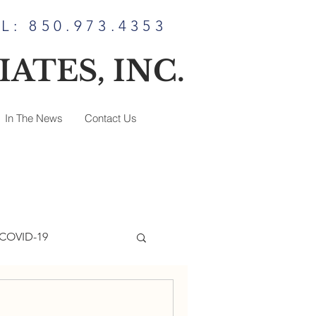
L: 850.973.4353
ATES, INC.
In The News
Contact Us
COVID-19