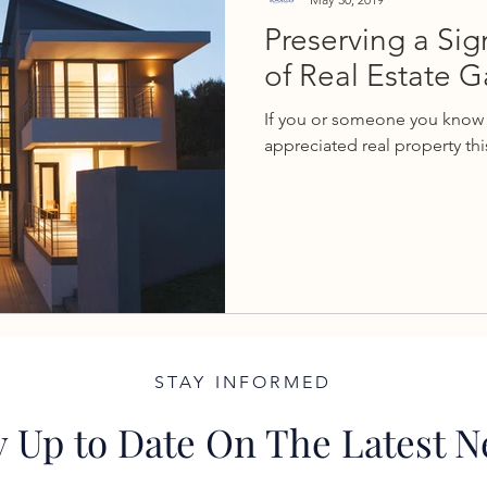
Preserving a Sig
of Real Estate G
If you or someone you know 
appreciated real property this
STAY INFORMED
y Up to Date On The Latest 