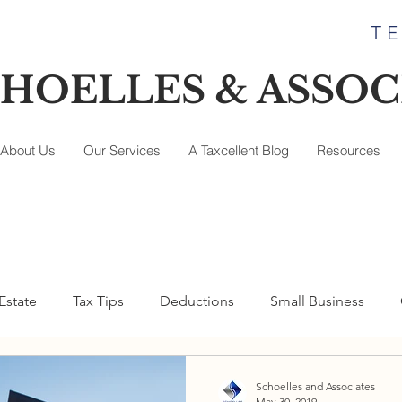
TE
HOELLES & ASSOCI
About Us
Our Services
A Taxcellent Blog
Resources
Estate
Tax Tips
Deductions
Small Business
Schoelles and Associates
May 30, 2019