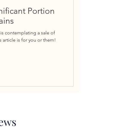
nificant Portion
ains
is contemplating a sale of
 article is for you or them!
News