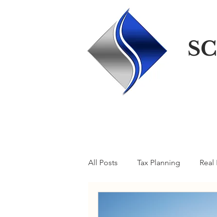
SC
All Posts
Tax Planning
Real 
A Taxcellent Blog