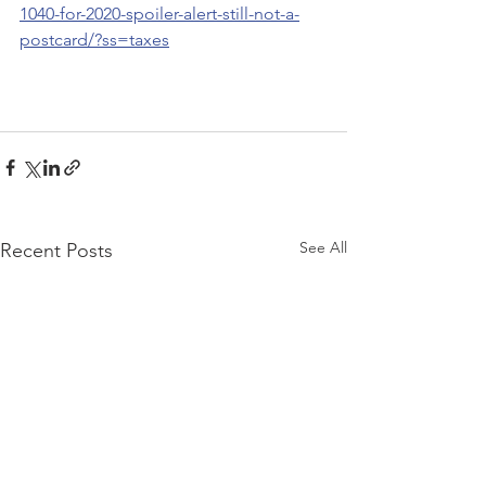
1040-for-2020-spoiler-alert-still-not-a-
postcard/?ss=taxes
See All
Recent Posts