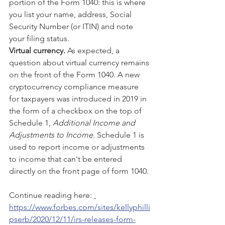
portion of the Form 1040: this is where 
you list your name, address, Social 
Security Number (or ITIN) and note 
your filing status.
Virtual currency.
 As expected, a 
question about virtual currency remains 
on the front of the Form 1040. A new 
cryptocurrency compliance measure 
for taxpayers was introduced in 2019 in 
the form of a checkbox on the top of 
Schedule 1, 
Additional Income and 
Adjustments to Income
. Schedule 1 is 
used to report income or adjustments 
to income that can't be entered 
directly on the front page of form 1040.
Continue reading here: 
https://www.forbes.com/sites/kellyphilli
pserb/2020/12/11/irs-releases-form-