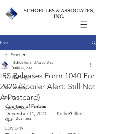
SCHOELLES & ASSOCIATES,
INC.
Post
All Posts
Schoelles and Associates
All Posts
Dec 14, 2020
IRS Releases Form 1040 For
Tax Planning
2020 (Spoiler Alert: Still Not
Real Estate
A Postcard)
Tax Tips
Courtesy of Forbes
Deductions
December 11, 2020         Kelly Phillips 
Small Business
Erb      
COVID-19