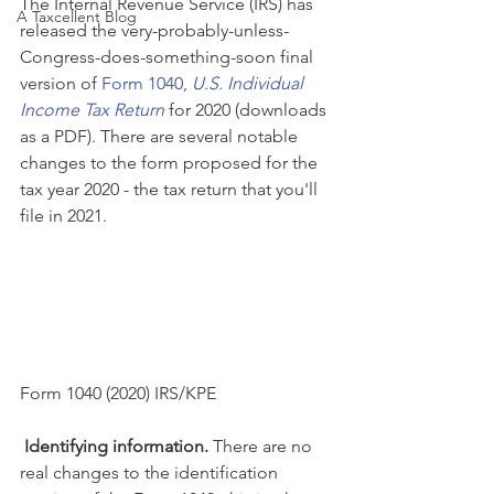
The Internal Revenue Service (IRS) has 
A Taxcellent Blog
released the very-probably-unless-
Congress-does-something-soon final 
version of 
Form 1040, 
U.S. Individual 
Income Tax Return
 for 2020 (downloads 
as a PDF). There are several notable 
changes to the form proposed for the 
tax year 2020 - the tax return that you'll 
file in 2021. 
Form 1040 (2020) IRS/KPE
Identifying information. 
There are no 
real changes to the identification 