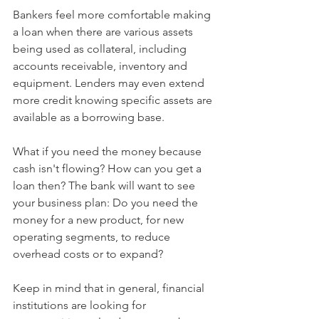
Bankers feel more comfortable making 
a loan when there are various assets 
being used as collateral, including 
accounts receivable, inventory and 
equipment. Lenders may even extend 
more credit knowing specific assets are 
available as a borrowing base.
What if you need the money because 
cash isn't flowing? How can you get a 
loan then? The bank will want to see 
your business plan: Do you need the 
money for a new product, for new 
operating segments, to reduce 
overhead costs or to expand?
Keep in mind that in general, financial 
institutions are looking for 