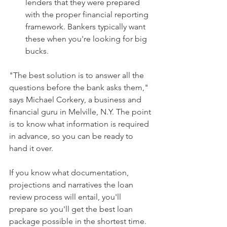
lenders that they were prepared 
with the proper financial reporting 
framework. Bankers typically want 
these when you're looking for big 
bucks. 
"The best solution is to answer all the 
questions before the bank asks them," 
says Michael Corkery, a business and 
financial guru in Melville, N.Y. The point 
is to know what information is required 
in advance, so you can be ready to 
hand it over.
If you know what documentation, 
projections and narratives the loan 
review process will entail, you'll 
prepare so you'll get the best loan 
package possible in the shortest time.