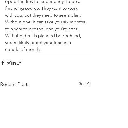
opportunities to lend money, to be a 
financing source. They want to work 
with you, but they need to see a plan: 
Without one, it can take you six months 
to a year to get the loan you're after. 
With the details planned beforehand, 
you're likely to get your loan in a 
couple of months.
See All
Recent Posts