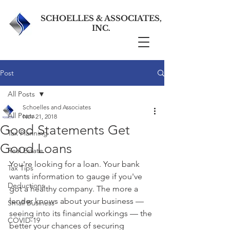
SCHOELLES & ASSOCIATES,
INC.
Post
All Posts
Schoelles and Associates
All Posts
Nov 21, 2018
Good Statements Get
Tax Planning
Good Loans
Real Estate
You're looking for a loan. Your bank 
Tax Tips
wants information to gauge if you've 
Deductions
got a healthy company. The more a 
lender knows about your business — 
Small Business
seeing into its financial workings — the 
COVID-19
better your chances of securing 