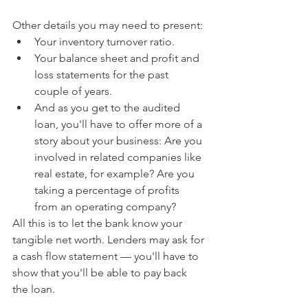
Other details you may need to present:
Your inventory turnover ratio.
Your balance sheet and profit and 
loss statements for the past 
couple of years.
And as you get to the audited 
loan, you'll have to offer more of a 
story about your business: Are you 
involved in related companies like 
real estate, for example? Are you 
taking a percentage of profits 
from an operating company? 
All this is to let the bank know your 
tangible net worth. Lenders may ask for 
a cash flow statement — you'll have to 
show that you'll be able to pay back 
the loan.