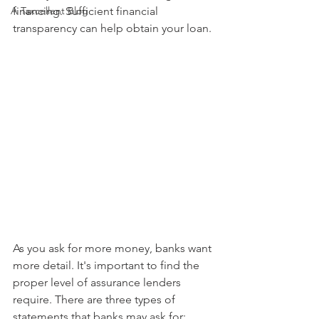
A Taxcellent Blog
financing. Sufficient financial 
transparency can help obtain your loan.
As you ask for more money, banks want 
more detail. It's important to find the 
proper level of assurance lenders 
require. There are three types of 
statements that banks may ask for: 