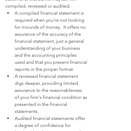
compiled, reviewed or audited.
A compiled financial statement is 
required when you're not looking 
for mounds of money.  It offers no 
assurance of the accuracy of the 
financial statement, just a general 
understanding of your business 
and the accounting principles 
used and that you present financial 
reports in the proper format.
A reviewed financial statement 
digs deeper, providing limited 
assurance to the reasonableness 
of your firm's financial condition as 
presented in the financial 
statements.
Audited financial statements offer 
a degree of confidence for 