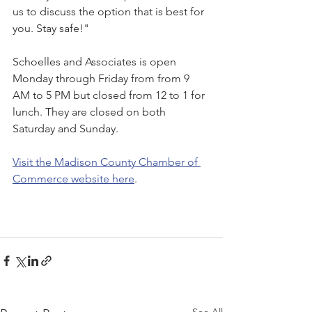
us to discuss the option that is best for 
you. Stay safe!"
Schoelles and Associates is open 
Monday through Friday from from 9 
AM to 5 PM but closed from 12 to 1 for 
lunch. They are closed on both 
Saturday and Sunday.
Visit the Madison County Chamber of 
Commerce website here
.
See All