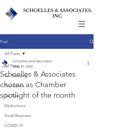
SCHOELLES & ASSOCIATES,
INC.
Post
All Posts
Schoelles and Associates
All Posts
May 20, 2020
Schoelles & Associates
Tax Planning
chosen as Chamber
Real Estate
spotlight of the month
Tax Tips
Deductions
Small Business
COVID-19