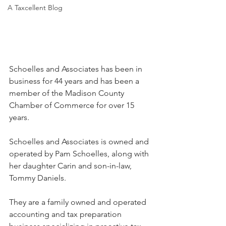
A Taxcellent Blog
Schoelles and Associates has been in 
business for 44 years and has been a 
member of the Madison County 
Chamber of Commerce for over 15 
years.
Schoelles and Associates is owned and 
operated by Pam Schoelles, along with 
her daughter Carin and son-in-law, 
Tommy Daniels.
They are a family owned and operated 
accounting and tax preparation 