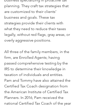
business specializing in proactive tax 
planning. They craft tax strategies that 
are customized to their clients’ 
business and goals. These tax 
strategies provide their clients with 
what they need to reduce their taxes 
legally, without red flags, gray areas, or 
overly aggressive positions. 
All three of the family members, in the 
firm, are Enrolled Agents; having 
passed comprehensive testing by the 
IRS to determine their knowledge in 
taxation of individuals and entities. 
Pam and Tommy have also attained the 
Certified Tax Coach designation from 
the American Institute of Certified Tax 
Planners. In 2016, Pam received the 
national Certified Tax Coach of the year 