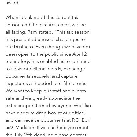
award. 
When speaking of this current tax 
season and the circumstances we are 
all facing, Pam stated, "This tax season 
has presented unusual challenges to 
our business. Even though we have not 
been open to the public since April 2, 
technology has enabled us to continue 
to serve our clients needs, exchange 
documents securely, and capture 
signatures as needed to e-file returns.  
We want to keep our staff and clients 
safe and we greatly appreciate the 
extra cooperation of everyone. We also 
have a secure drop box at our office 
and can receive documents at P.O. Box 
569, Madison. If we can help you meet 
the July 15th deadline please contact 